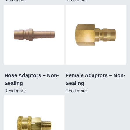
Hose Adaptors – Non-
Female Adaptors – Non-
Sealing
Sealing
Read more
Read more