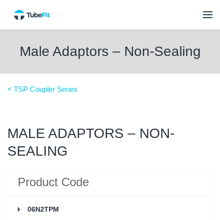
Male Adaptors – Non-Sealing
< TSP Coupler Series
MALE ADAPTORS – NON-
SEALING
Product Code
06N2TPM