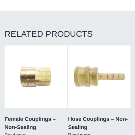
RELATED PRODUCTS
Female Couplings –
Hose Couplings – Non-
Non-Sealing
Sealing
Read more
Read more