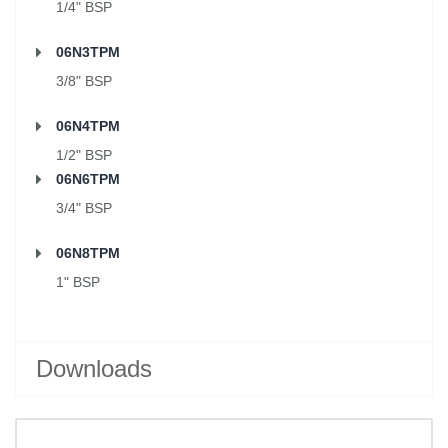
1/4" BSP
06N3TPM
3/8" BSP
06N4TPM
1/2" BSP
06N6TPM
3/4" BSP
06N8TPM
1" BSP
Downloads