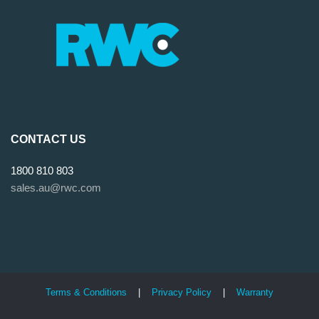
CONTACT US
1800 810 803
sales.au@rwc.com
Terms & Conditions
|
Privacy Policy
|
Warranty