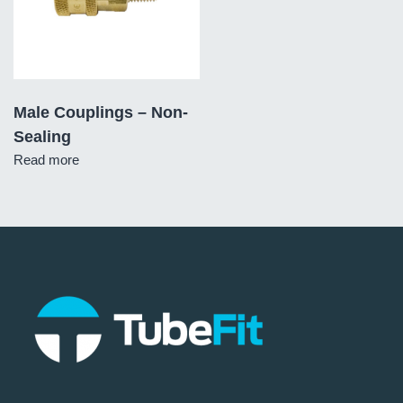
Male Couplings – Non-
Sealing
Read more