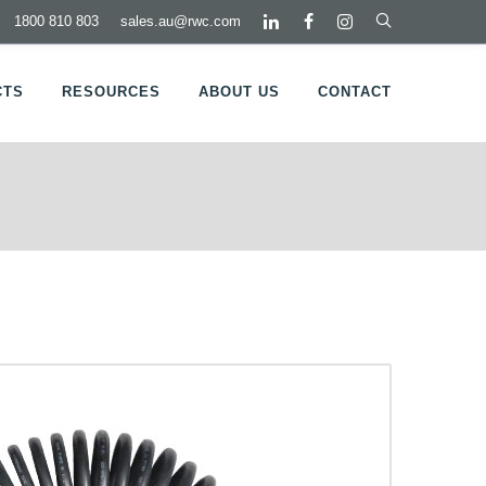
1800 810 803
sales.au@rwc.com
CTS
RESOURCES
ABOUT US
CONTACT