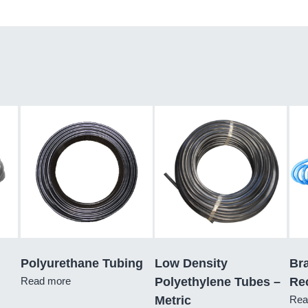
Polyurethane Tubing
Low Density
Br
Read more
Polyethylene Tubes –
Re
Metric
Rea