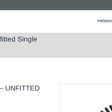
PRODU
itted Single
 – UNFITTED