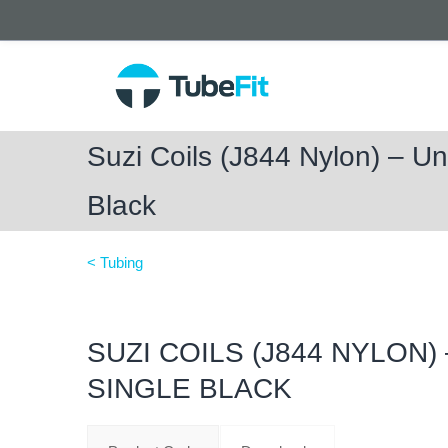
Suzi Coils (J844 Nylon) – Unf
Black
< Tubing
SUZI COILS (J844 NYLON)
SINGLE BLACK