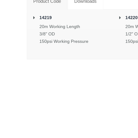
Product Code
Downloads
14219
14220
20m Working Length
20m W
3/8" OD
1/2" 
150psi Working Pressure
150ps