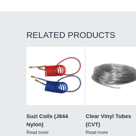
RELATED PRODUCTS
Suzi Coils (J844
Clear Vinyl Tubes
Nylon)
(CVT)
Read more
Read more