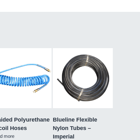
aided Polyurethane
Blueline Flexible
coil Hoses
Nylon Tubes –
d more
Imperial