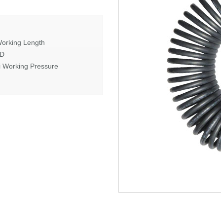
orking Length
OD
i Working Pressure