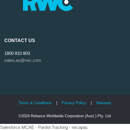
CONTACT US
1800 810 803
sales.au@rwc.com
Terms & Conditions
|
Privacy Policy
|
Warranty
©2024 Reliance Worldwide Corporation (Aust.) Pty. Ltd.
Salesforce MCAE - Pardot Tracking - rwcapac