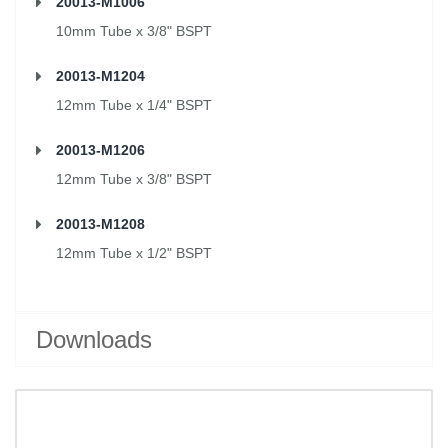
20013-M1006
10mm Tube x 3/8" BSPT
20013-M1204
12mm Tube x 1/4" BSPT
20013-M1206
12mm Tube x 3/8" BSPT
20013-M1208
12mm Tube x 1/2" BSPT
Downloads