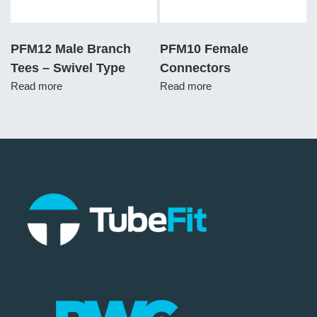
PFM12 Male Branch
PFM10 Female
Tees – Swivel Type
Connectors
Read more
Read more