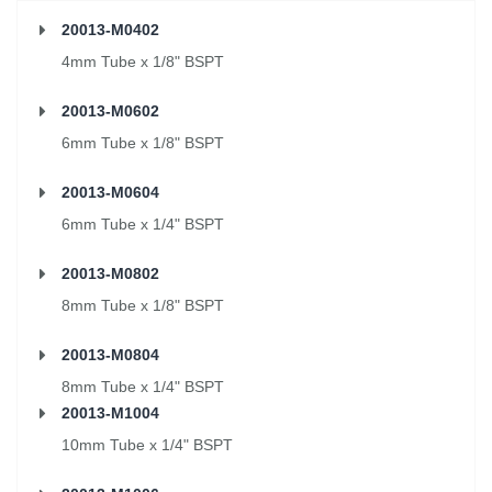
20013-M0402
4mm Tube x 1/8" BSPT
20013-M0602
6mm Tube x 1/8" BSPT
20013-M0604
6mm Tube x 1/4" BSPT
20013-M0802
8mm Tube x 1/8" BSPT
20013-M0804
8mm Tube x 1/4" BSPT
20013-M1004
10mm Tube x 1/4" BSPT