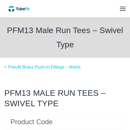
PFM13 Male Run Tees – Swivel
Type
< Pneufit Brass Push-In Fittings – Metric
PFM13 MALE RUN TEES –
SWIVEL TYPE
Product Code