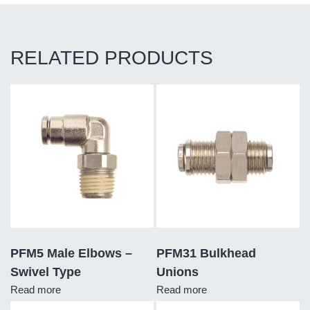
RELATED PRODUCTS
PFM5 Male Elbows –
PFM31 Bulkhead
Swivel Type
Unions
Read more
Read more