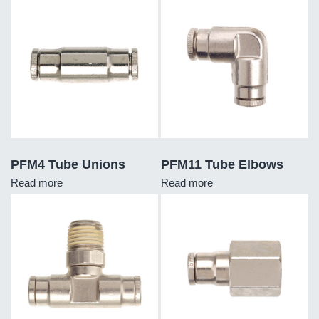
PFM4 Tube Unions
PFM11 Tube Elbows
Read more
Read more