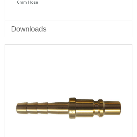
6mm Hose
Downloads