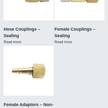
Hose Couplings –
Female Couplings –
Sealing
Sealing
Read more
Read more
Female Adaptors – Non-