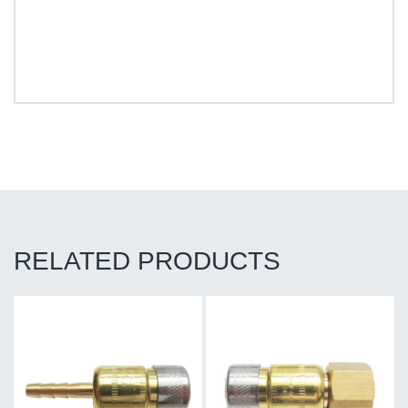
RELATED PRODUCTS