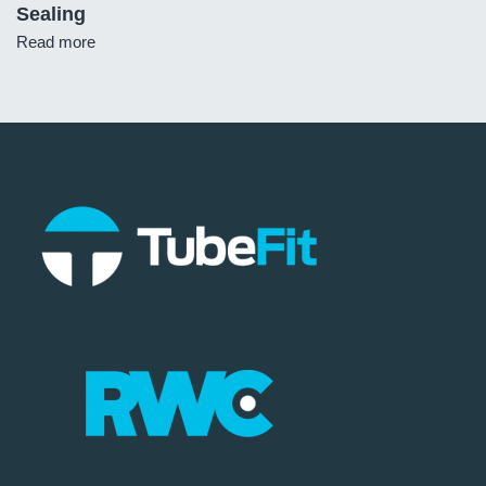
Sealing
Read more