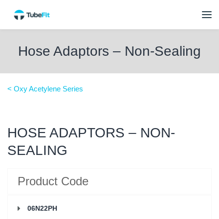
Hose Adaptors – Non-Sealing
< Oxy Acetylene Series
HOSE ADAPTORS – NON-
SEALING
Product Code
06N22PH