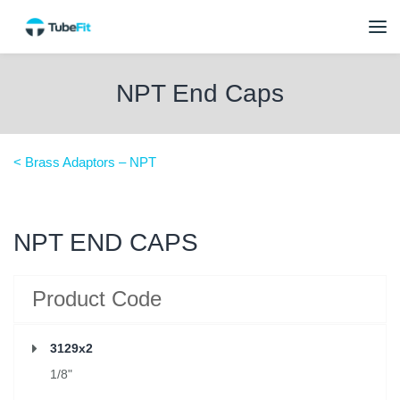
NPT End Caps
< Brass Adaptors – NPT
NPT END CAPS
Product Code
3129x2
1/8"