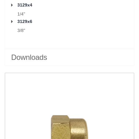
3129x4
1/4"
3129x6
3/8"
Downloads