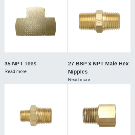
35 NPT Tees
27 BSP x NPT Male Hex
Read more
Nipples
Read more