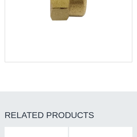
RELATED PRODUCTS