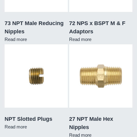
73 NPT Male Reducing
72 NPS x BSPT M & F
Nipples
Adaptors
Read more
Read more
NPT Slotted Plugs
27 NPT Male Hex
Read more
Nipples
Read more