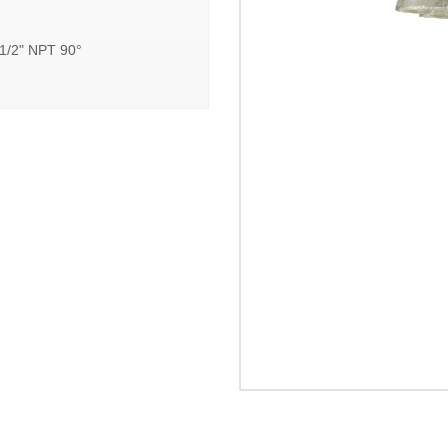
 1/2" NPT 90°