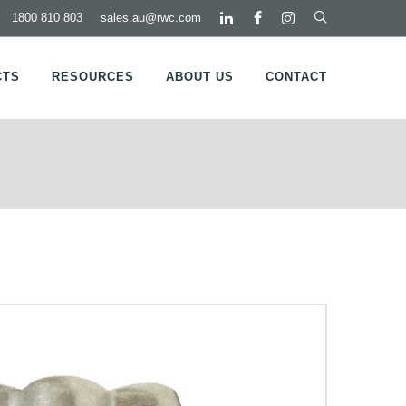
1800 810 803
sales.au@rwc.com
CTS
RESOURCES
ABOUT US
CONTACT