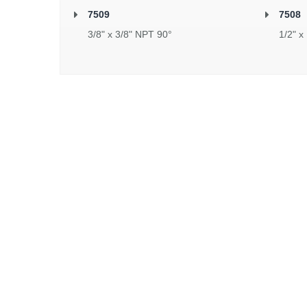
7509
7508
3/8" x 3/8" NPT 90°
1/2" x