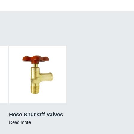
Hose Shut Off Valves
Read more