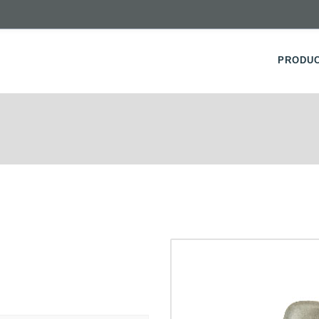
PRODU