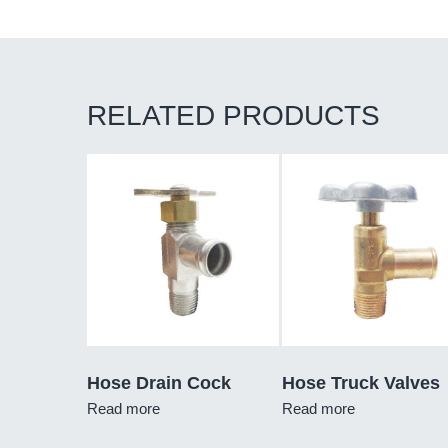
RELATED PRODUCTS
Hose Drain Cock
Hose Truck Valves
Read more
Read more