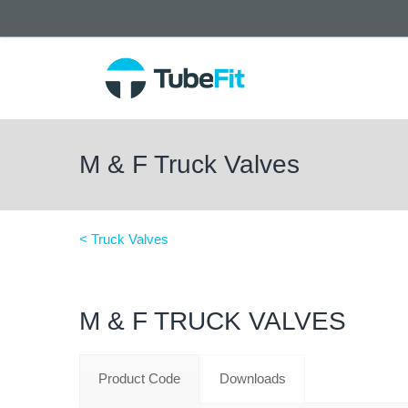
M & F Truck Valves
< Truck Valves
M & F TRUCK VALVES
Product Code
Downloads