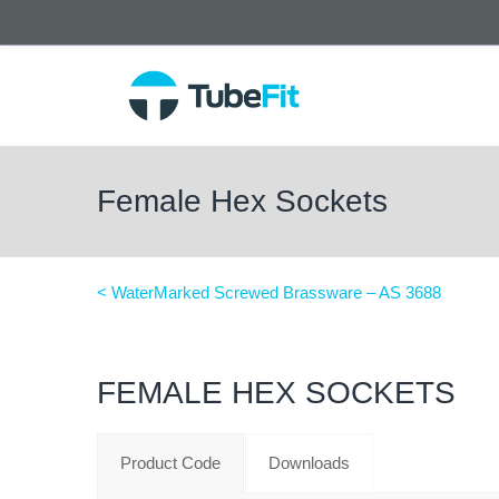
Female Hex Sockets
< WaterMarked Screwed Brassware – AS 3688
FEMALE HEX SOCKETS
Product Code
Downloads