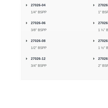
27026-04
27026
1/4" BSPP
1" BS
27026-06
27026
3/8" BSPP
1 ¼" 
27026-08
27026
1/2" BSPP
1 ½" 
27026-12
27026
3/4" BSPP
2" BS