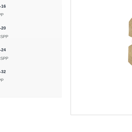
-16
PP
-20
BSPP
-24
BSPP
-32
PP