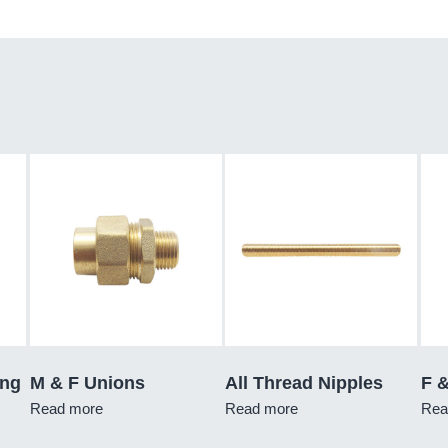
ing
M & F Unions
All Thread Nipples
F 
Read more
Read more
Rea