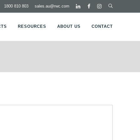
1800 810 803
sales.au@rwc.com
CTS
RESOURCES
ABOUT US
CONTACT