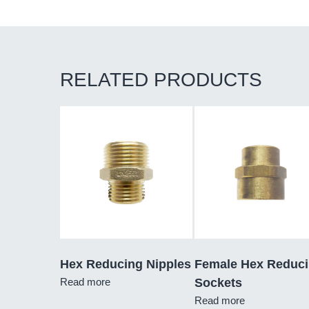
RELATED PRODUCTS
Hex Reducing Nipples
Female Hex Reduc
Read more
Sockets
Read more