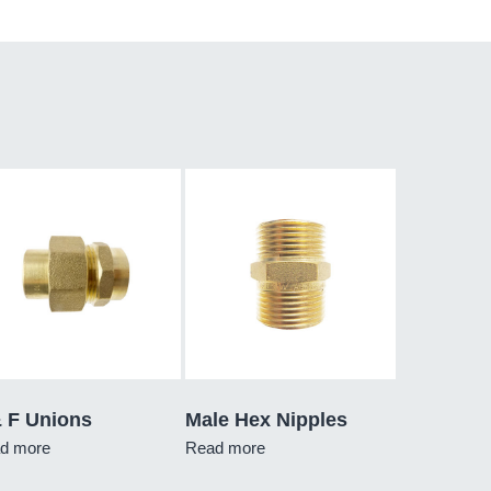
& F Unions
Male Hex Nipples
d more
Read more