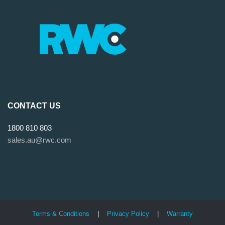
CONTACT US
1800 810 803
sales.au@rwc.com
Terms & Conditions
|
Privacy Policy
|
Warranty