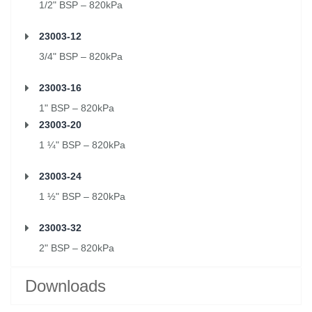
1/2" BSP – 820kPa
23003-12
3/4" BSP – 820kPa
23003-16
1" BSP – 820kPa
23003-20
1 ¼" BSP – 820kPa
23003-24
1 ½" BSP – 820kPa
23003-32
2" BSP – 820kPa
Downloads