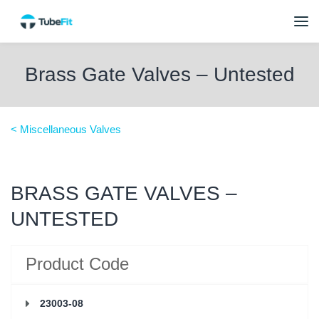
Brass Gate Valves – Untested
< Miscellaneous Valves
BRASS GATE VALVES –
UNTESTED
Product Code
23003-08