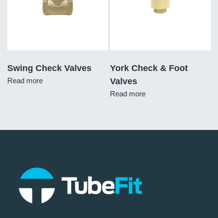
Swing Check Valves
York Check & Foot
Read more
Valves
Read more