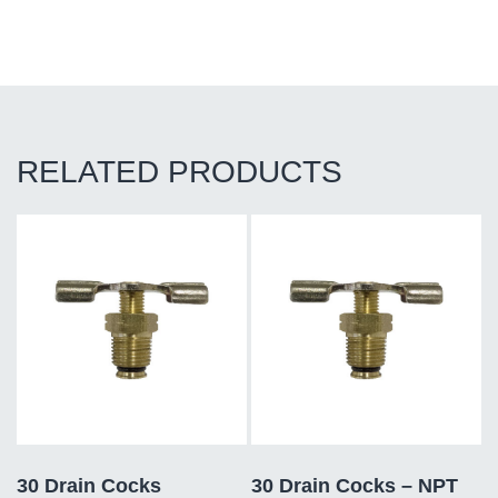
RELATED PRODUCTS
30 Drain Cocks
30 Drain Cocks – NPT