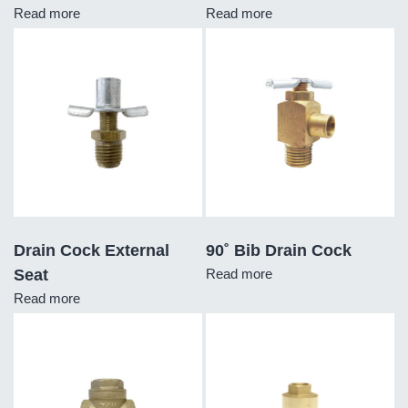
Read more
Read more
Drain Cock External
90˚ Bib Drain Cock
Seat
Read more
Read more