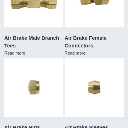
Air Brake Male Branch
Air Brake Female
Tees
Connectors
Read more
Read more
Air Brake Nuts
Air Brake Sleeves