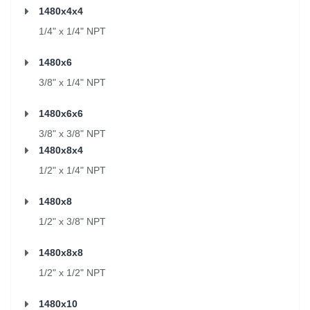
1480x4x4
1/4" x 1/4" NPT
1480x6
3/8" x 1/4" NPT
1480x6x6
3/8" x 3/8" NPT
1480x8x4
1/2" x 1/4" NPT
1480x8
1/2" x 3/8" NPT
1480x8x8
1/2" x 1/2" NPT
1480x10