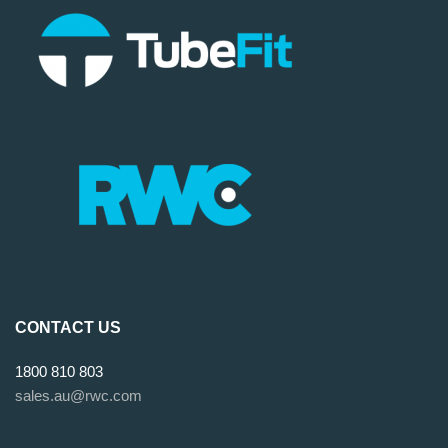
CONTACT US
1800 810 803
sales.au@rwc.com