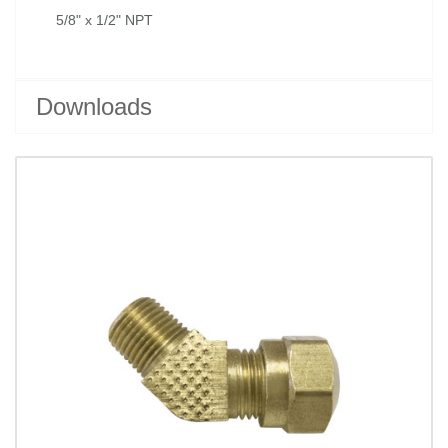
5/8" x 1/2" NPT
Downloads