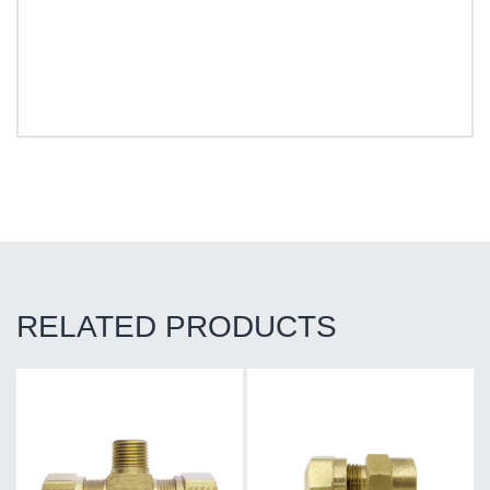
RELATED PRODUCTS