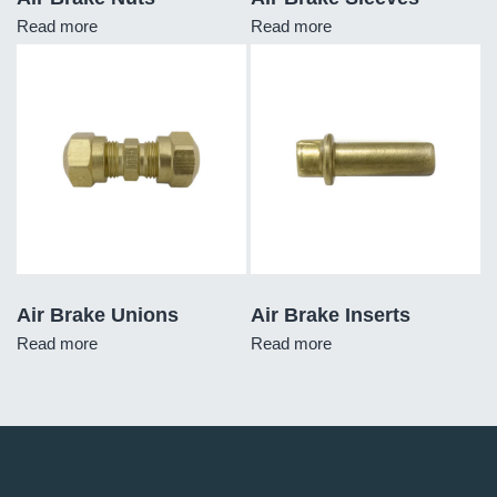
Read more
Read more
Air Brake Unions
Air Brake Inserts
Read more
Read more