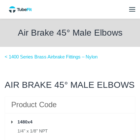
Air Brake 45° Male Elbows
< 1400 Series Brass Airbrake Fittings – Nylon
AIR BRAKE 45° MALE ELBOWS
Product Code
1480x4
1/4" x 1/8" NPT