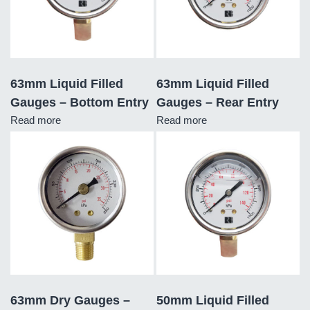
63mm Liquid Filled
63mm Liquid Filled
Gauges – Bottom Entry
Gauges – Rear Entry
Read more
Read more
63mm Dry Gauges –
50mm Liquid Filled