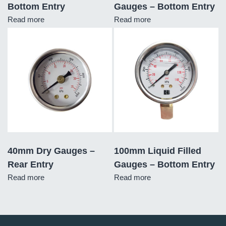
Bottom Entry
Gauges – Bottom Entry
Read more
Read more
40mm Dry Gauges –
100mm Liquid Filled
Rear Entry
Gauges – Bottom Entry
Read more
Read more