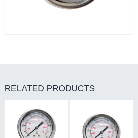
RELATED PRODUCTS