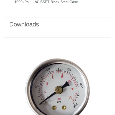
1000kPa – 1/4" BSPT Black Steel Case
Downloads