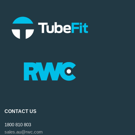
CONTACT US
1800 810 803
sales.au@rwc.com