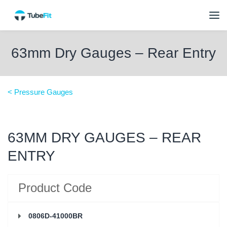
63mm Dry Gauges – Rear Entry
< Pressure Gauges
63MM DRY GAUGES – REAR
ENTRY
Product Code
0806D-41000BR