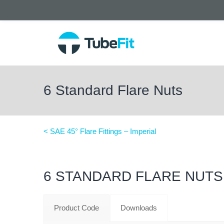
6 Standard Flare Nuts
< SAE 45° Flare Fittings – Imperial
6 STANDARD FLARE NUTS
Product Code
Downloads