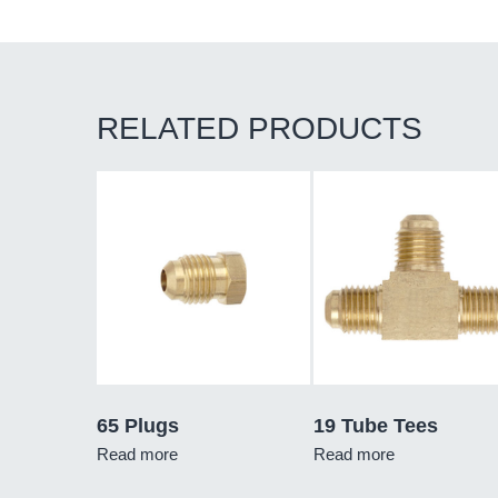
RELATED PRODUCTS
65 Plugs
19 Tube Tees
Read more
Read more