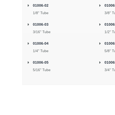
01006-02
01006
1/8" Tube
3/8" T
01006-03
01006
3/16" Tube
1/2" T
01006-04
01006
1/4" Tube
5/8" T
01006-05
01006
5/16" Tube
3/4" T