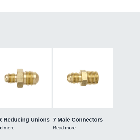
R Reducing Unions
7 Male Connectors
d more
Read more