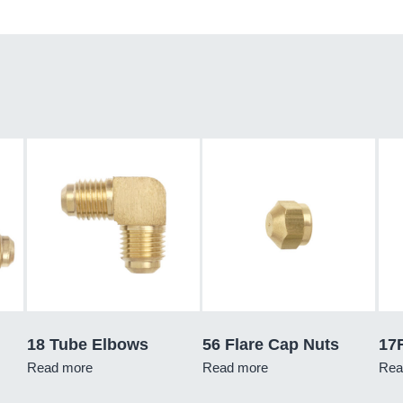
18 Tube Elbows
56 Flare Cap Nuts
17
Read more
Read more
Rea