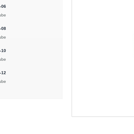
-06
ube
-08
ube
-10
ube
-12
ube