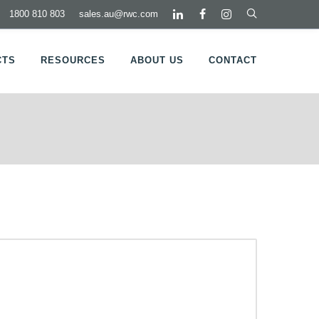
1800 810 803
sales.au@rwc.com
CTS
RESOURCES
ABOUT US
CONTACT