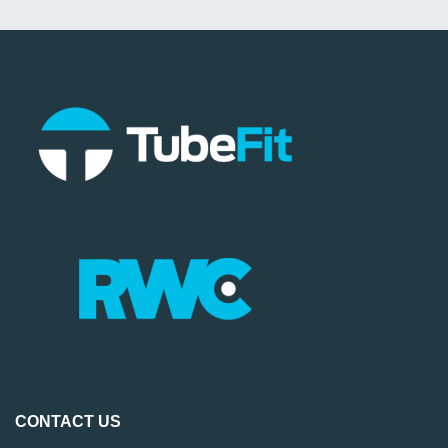
CONTACT US