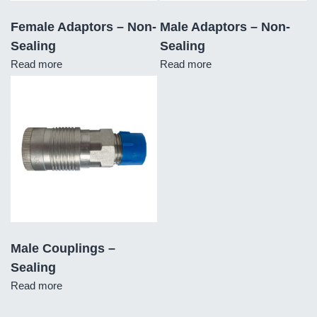
Female Adaptors – Non-
Male Adaptors – Non-
Sealing
Sealing
Read more
Read more
Male Couplings –
Sealing
Read more