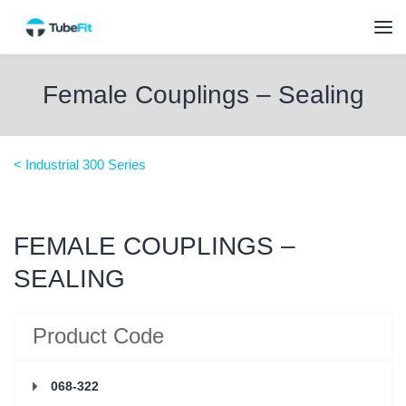
Female Couplings – Sealing
< Industrial 300 Series
FEMALE COUPLINGS –
SEALING
Product Code
068-322