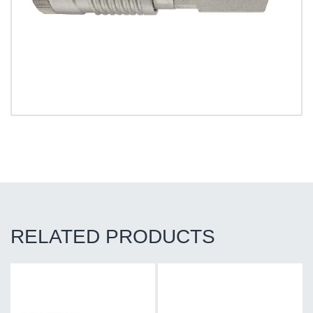
RELATED PRODUCTS