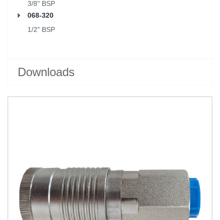
3/8" BSP
068-320
1/2" BSP
Downloads