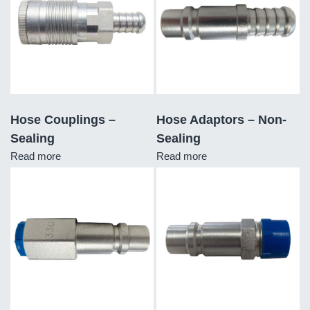
Hose Couplings –
Hose Adaptors – Non-
Sealing
Sealing
Read more
Read more