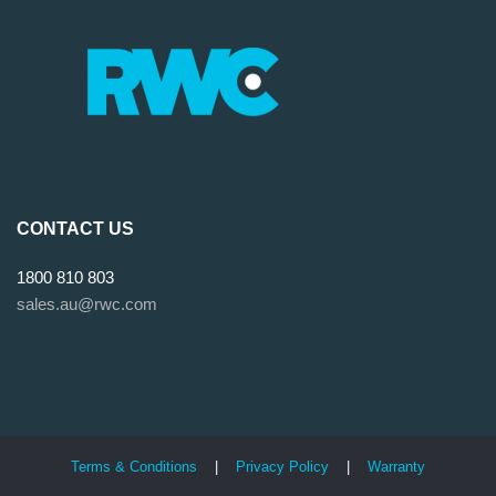
CONTACT US
1800 810 803
sales.au@rwc.com
Terms & Conditions
|
Privacy Policy
|
Warranty