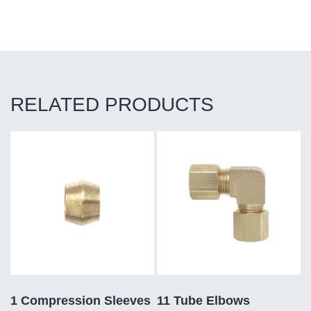
RELATED PRODUCTS
1 Compression Sleeves
11 Tube Elbows