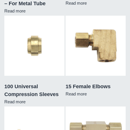
– For Metal Tube
Read more
Read more
100 Universal
15 Female Elbows
Compression Sleeves
Read more
Read more