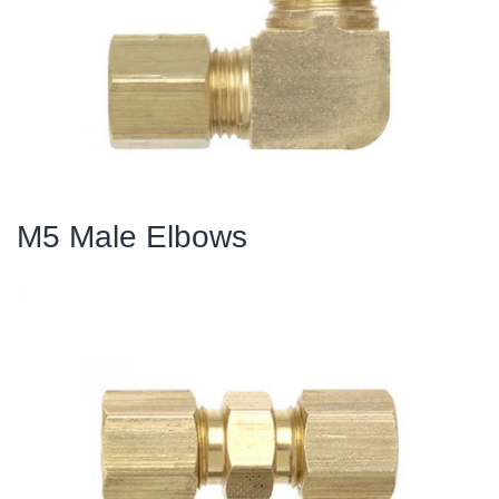
M5 Male Elbows