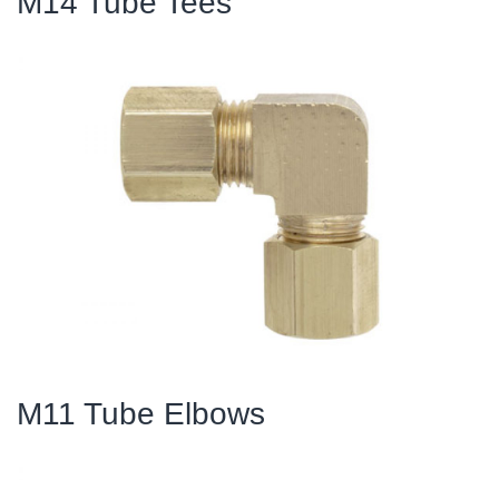
M14 Tube Tees
M11 Tube Elbows