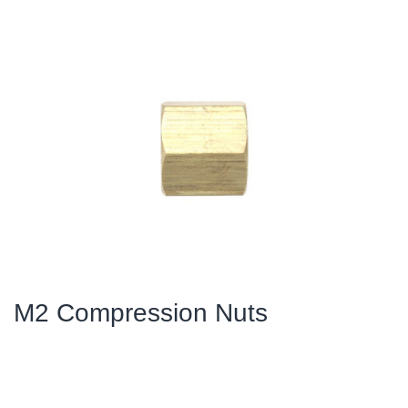
M2 Compression Nuts