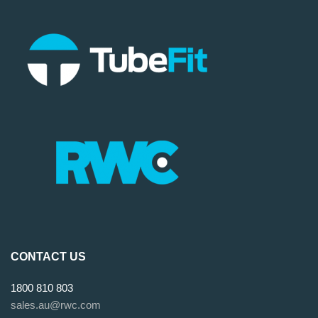
CONTACT US
1800 810 803
sales.au@rwc.com