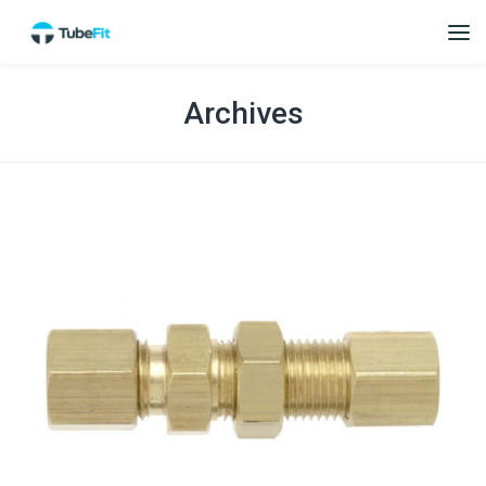
Archives