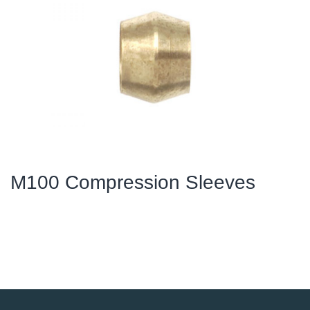
M100 Compression Sleeves