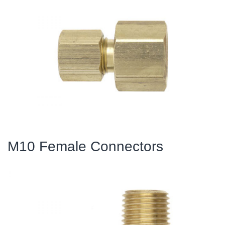
M10 Female Connectors