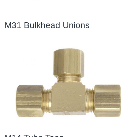
M31 Bulkhead Unions