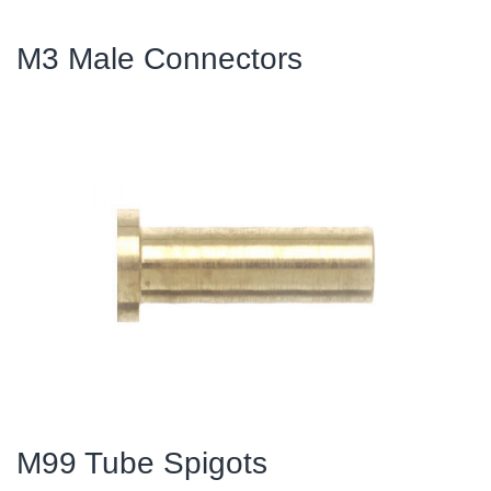
M3 Male Connectors
M99 Tube Spigots