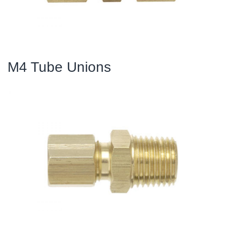
M4 Tube Unions