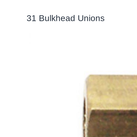
31 Bulkhead Unions