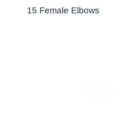
15 Female Elbows