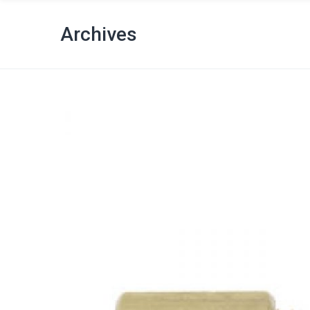
Archives