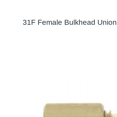
31F Female Bulkhead Union