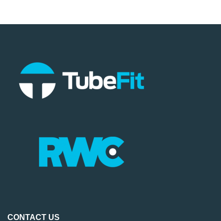
CONTACT US