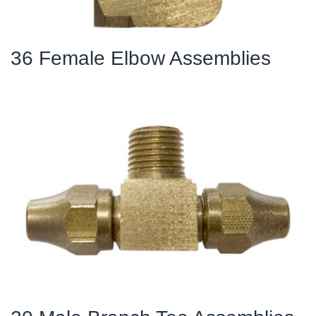
36 Female Elbow Assemblies