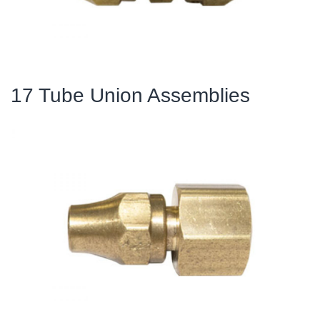
17 Tube Union Assemblies