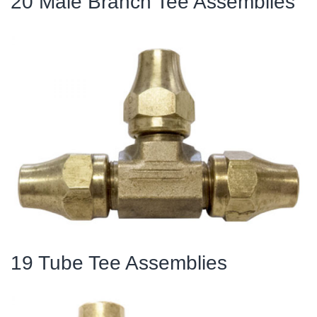
20 Male Branch Tee Assemblies
19 Tube Tee Assemblies