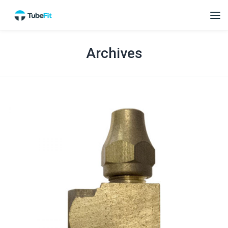
Archives