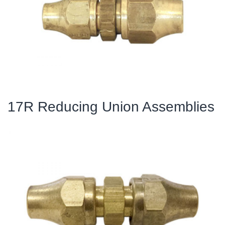
17R Reducing Union Assemblies