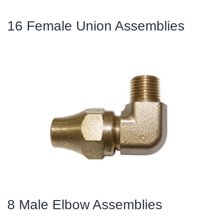
16 Female Union Assemblies
8 Male Elbow Assemblies