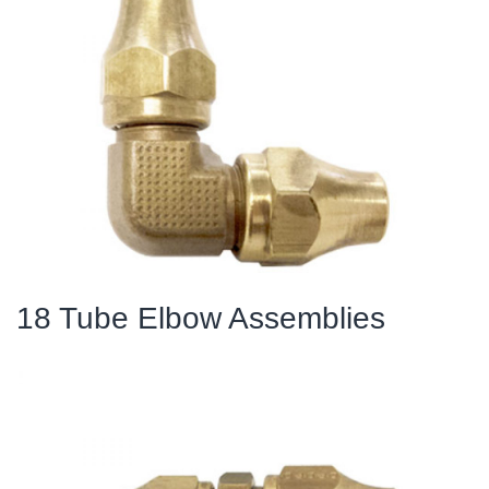
18 Tube Elbow Assemblies