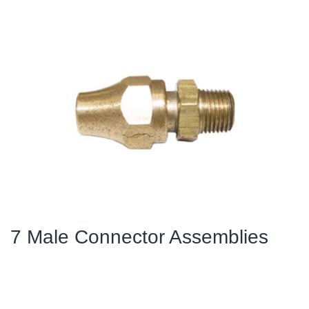
7 Male Connector Assemblies