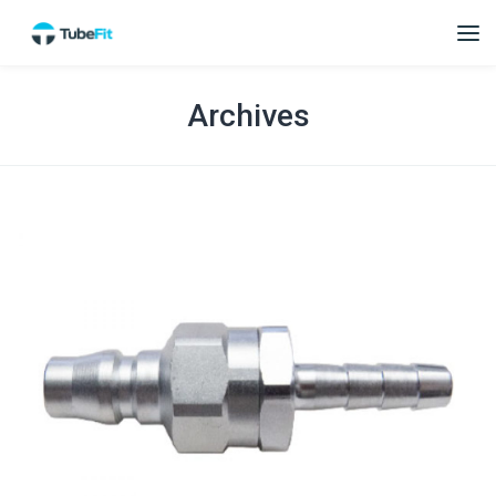
Archives