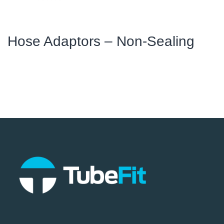
Hose Adaptors – Non-Sealing