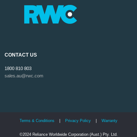
CONTACT US
1800 810 803
sales.au@rwc.com
Terms & Conditions
|
Privacy Policy
|
Warranty
©2024 Reliance Worldwide Corporation (Aust.) Pty. Ltd.