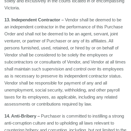
solely and exclusively in the courts located in or encompassing
Victoria.
13. Independent Contractor –
Vendor shall be deemed to be
an independent contractor in the performance of this Purchase
Order and shall not be deemed to be an agent, servant, joint
venturer, or partner of Purchaser or any of its affiliates. All
persons furnished, used, retained, or hired by or on behalf of
Vendor shall be considered to be solely the employees or
subcontractors or consultants of Vendor, and Vendor at all times
shall maintain such supervision and control over its employees
as is necessary to preserve its independent contractor status.
Vendor shall be responsible for payment of any and all
unemployment, social security, withholding, and other payroll
taxes for its employees, as applicable, including any related
assessments or contributions required by law.
14. Anti-Bribery –
Purchaser is committed to instilling a strong
anti-corruption culture and to upholding all laws relevant to
countering bribery and corruption, including, but not limited to the