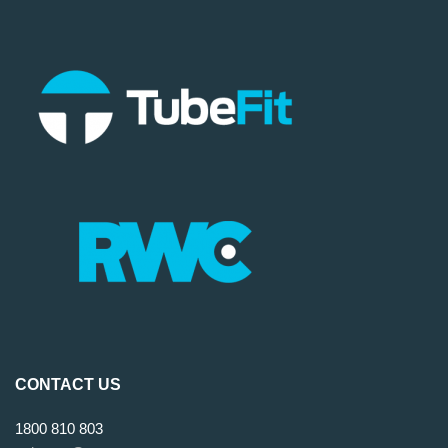
CONTACT US
1800 810 803