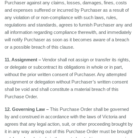
Purchaser against any claims, losses, damages, fines, costs
and expenses suffered or incurred by Purchaser as a result of
any violation of or non-compliance with such laws, rules,
regulations and standards, agrees to furnish Purchaser any and
all information regarding compliance therewith, and immediately
will notify Purchaser as soon as it becomes aware of a breach
or a possible breach of this clause.
11. Assignment –
Vendor shall not assign or transfer its rights,
or delegate or subcontract its obligations in whole or in part,
without the prior written consent of Purchaser. Any attempted
assignment or delegation without Purchaser’s written consent
shall be void and shall constitute a material breach of this
Purchase Order.
12. Governing Law –
This Purchase Order shall be governed
by and construed in accordance with the laws of Victoria and
agrees that any legal action, suit, or other proceeding brought by
it in any way arising out of this Purchase Order must be brought