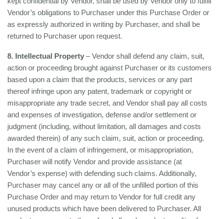
kept confidential by Vendor, shall be used by Vendor only to fulfill
Vendor’s obligations to Purchaser under this Purchase Order or
as expressly authorized in writing by Purchaser, and shall be
returned to Purchaser upon request.
8. Intellectual Property
– Vendor shall defend any claim, suit,
action or proceeding brought against Purchaser or its customers
based upon a claim that the products, services or any part
thereof infringe upon any patent, trademark or copyright or
misappropriate any trade secret, and Vendor shall pay all costs
and expenses of investigation, defense and/or settlement or
judgment (including, without limitation, all damages and costs
awarded therein) of any such claim, suit, action or proceeding.
In the event of a claim of infringement, or misappropriation,
Purchaser will notify Vendor and provide assistance (at
Vendor’s expense) with defending such claims. Additionally,
Purchaser may cancel any or all of the unfilled portion of this
Purchase Order and may return to Vendor for full credit any
unused products which have been delivered to Purchaser. All