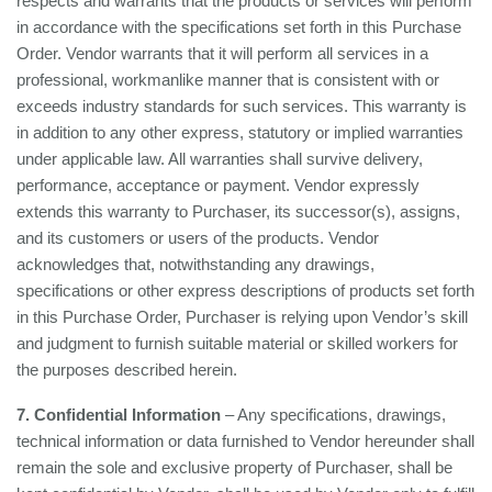
respects and warrants that the products or services will perform
in accordance with the specifications set forth in this Purchase
Order. Vendor warrants that it will perform all services in a
professional, workmanlike manner that is consistent with or
exceeds industry standards for such services. This warranty is
in addition to any other express, statutory or implied warranties
under applicable law. All warranties shall survive delivery,
performance, acceptance or payment. Vendor expressly
extends this warranty to Purchaser, its successor(s), assigns,
and its customers or users of the products. Vendor
acknowledges that, notwithstanding any drawings,
specifications or other express descriptions of products set forth
in this Purchase Order, Purchaser is relying upon Vendor’s skill
and judgment to furnish suitable material or skilled workers for
the purposes described herein.
7. Confidential Information
– Any specifications, drawings,
technical information or data furnished to Vendor hereunder shall
remain the sole and exclusive property of Purchaser, shall be