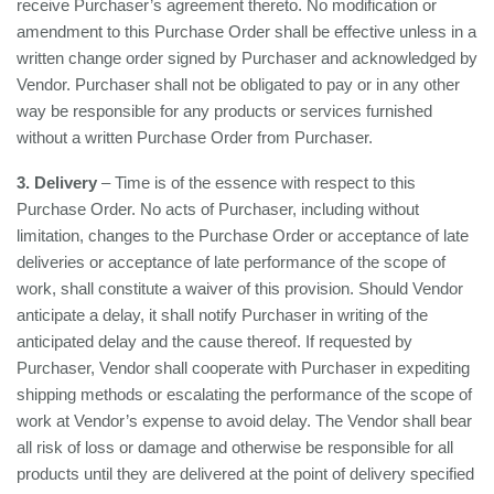
receive Purchaser’s agreement thereto. No modification or
amendment to this Purchase Order shall be effective unless in a
written change order signed by Purchaser and acknowledged by
Vendor. Purchaser shall not be obligated to pay or in any other
way be responsible for any products or services furnished
without a written Purchase Order from Purchaser.
3. Delivery
– Time is of the essence with respect to this
Purchase Order. No acts of Purchaser, including without
limitation, changes to the Purchase Order or acceptance of late
deliveries or acceptance of late performance of the scope of
work, shall constitute a waiver of this provision. Should Vendor
anticipate a delay, it shall notify Purchaser in writing of the
anticipated delay and the cause thereof. If requested by
Purchaser, Vendor shall cooperate with Purchaser in expediting
shipping methods or escalating the performance of the scope of
work at Vendor’s expense to avoid delay. The Vendor shall bear
all risk of loss or damage and otherwise be responsible for all
products until they are delivered at the point of delivery specified