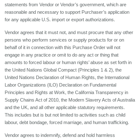
statements from Vendor or Vendor’s government, which are
reasonable and necessary to support Purchaser’s application
for any applicable U.S. import or export authorizations.
Vendor agrees that it must not, and must procure that any other
persons who perform services or supply products for or on
behalf of it in connection with this Purchase Order will not
engage in any practice or omit to do any act or thing that
amounts to forced labour or human rights’ abuse as set forth in
the United Nations Global Compact (Principles 1 & 2), the
United Nations Declaration of Human Rights, the International
Labor Organizations (ILO) Declaration on Fundamental
Principles and Rights at Work, the California Transparency in
Supply Chains Act of 2010, the Modern Slavery Acts of Australia
and the UK, and all other applicable statutory requirements.
This includes but is but not limited to activities such as child
labour, debt bondage, forced marriage, and human trafficking.
Vendor agrees to indemnify, defend and hold harmless