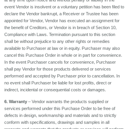
event Vendor is insolvent or a voluntary petition has been filed to
declare the Vendor bankrupt, a Receiver or Trustee has been
appointed for Vendor, Vendor has executed an assignment for
the benefit of Creditors, or Vendor is in breach of Section 10,
Compliance with Laws. Termination pursuant to this section
shall be without prejudice to any other rights or remedies
available to Purchaser at law or in equity. Purchaser may also
cancel this Purchase Order in whole or in part for convenience.
In the event Purchaser cancels for convenience, Purchaser
shall pay Vendor for those products delivered or services
performed and accepted by Purchaser prior to cancellation. In
no event shall Purchaser be liable for lost profits, direct or
indirect, incidental or consequential costs or damages.
6. Warranty
– Vendor warrants the products supplied or
services performed under this Purchase Order to be free of
defects in design, workmanship and materials and to strictly
conform with specifications, drawings and samples in all