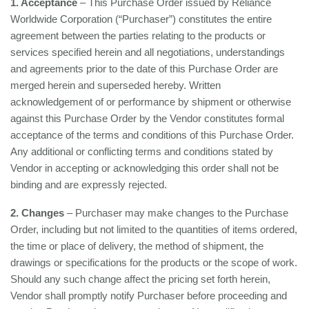
1. Acceptance
– This Purchase Order issued by Reliance
Worldwide Corporation (“Purchaser”) constitutes the entire
agreement between the parties relating to the products or
services specified herein and all negotiations, understandings
and agreements prior to the date of this Purchase Order are
merged herein and superseded hereby. Written
acknowledgement of or performance by shipment or otherwise
against this Purchase Order by the Vendor constitutes formal
acceptance of the terms and conditions of this Purchase Order.
Any additional or conflicting terms and conditions stated by
Vendor in accepting or acknowledging this order shall not be
binding and are expressly rejected.
2. Changes
– Purchaser may make changes to the Purchase
Order, including but not limited to the quantities of items ordered,
the time or place of delivery, the method of shipment, the
drawings or specifications for the products or the scope of work.
Should any such change affect the pricing set forth herein,
Vendor shall promptly notify Purchaser before proceeding and