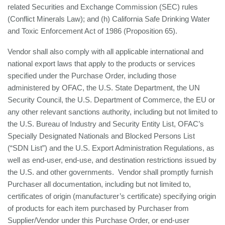
related Securities and Exchange Commission (SEC) rules
(Conflict Minerals Law); and (h) California Safe Drinking Water
and Toxic Enforcement Act of 1986 (Proposition 65).
Vendor shall also comply with all applicable international and
national export laws that apply to the products or services
specified under the Purchase Order, including those
administered by OFAC, the U.S. State Department, the UN
Security Council, the U.S. Department of Commerce, the EU or
any other relevant sanctions authority, including but not limited to
the U.S. Bureau of Industry and Security Entity List, OFAC’s
Specially Designated Nationals and Blocked Persons List
(“SDN List”) and the U.S. Export Administration Regulations, as
well as end-user, end-use, and destination restrictions issued by
the U.S. and other governments. Vendor shall promptly furnish
Purchaser all documentation, including but not limited to,
certificates of origin (manufacturer’s certificate) specifying origin
of products for each item purchased by Purchaser from
Supplier/Vendor under this Purchase Order, or end-user