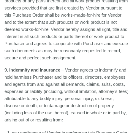
products or any parts thereof and all work product resulting from
services provided that are first created by Vendor pursuant to
this Purchase Order shall be works-made-for-hire for Vendor
and to the extent that such products or work product is not
deemed works-for-hire, Vendor hereby assigns all right, title and
interest in all such products or parts thereof or work product to
Purchaser and agrees to cooperate with Purchaser and execute
such documents as may be reasonably requested to record,
secure and perfect such assignment.
9. Indemnity and Insurance
– Vendor agrees to indemnify and
hold harmless Purchaser and its officers, directors, employees
and agents from and against all demands, claims, suits, costs,
expenses or liability (including, without limitation, attorney’s fees)
attributable to any bodily injury, personal injury, sickness,
disease or death, or to damage or destruction of property
(including loss of the use thereof), caused in whole or in part by,
arising out of or resulting from:
any negligence of Vendor in performing this Purchase Order;