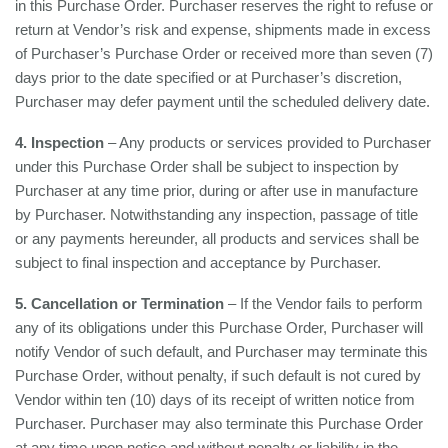
in this Purchase Order. Purchaser reserves the right to refuse or
return at Vendor’s risk and expense, shipments made in excess
of Purchaser’s Purchase Order or received more than seven (7)
days prior to the date specified or at Purchaser’s discretion,
Purchaser may defer payment until the scheduled delivery date.
4. Inspection
– Any products or services provided to Purchaser
under this Purchase Order shall be subject to inspection by
Purchaser at any time prior, during or after use in manufacture
by Purchaser. Notwithstanding any inspection, passage of title
or any payments hereunder, all products and services shall be
subject to final inspection and acceptance by Purchaser.
5. Cancellation or Termination
– If the Vendor fails to perform
any of its obligations under this Purchase Order, Purchaser will
notify Vendor of such default, and Purchaser may terminate this
Purchase Order, without penalty, if such default is not cured by
Vendor within ten (10) days of its receipt of written notice from
Purchaser. Purchaser may also terminate this Purchase Order
at any time upon notice and without penalty or liability in the