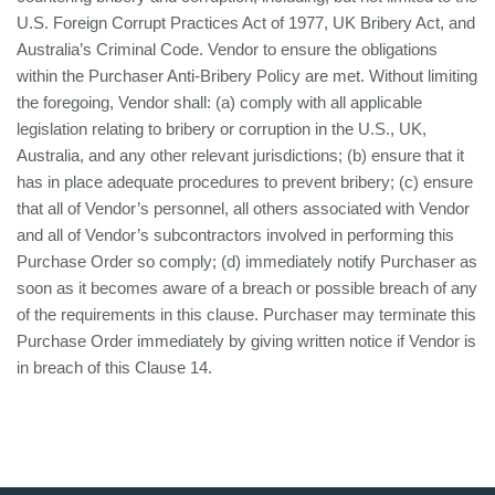
U.S. Foreign Corrupt Practices Act of 1977, UK Bribery Act, and
Australia’s Criminal Code. Vendor to ensure the obligations
within the Purchaser Anti-Bribery Policy are met. Without limiting
the foregoing, Vendor shall: (a) comply with all applicable
legislation relating to bribery or corruption in the U.S., UK,
Australia, and any other relevant jurisdictions; (b) ensure that it
has in place adequate procedures to prevent bribery; (c) ensure
that all of Vendor’s personnel, all others associated with Vendor
and all of Vendor’s subcontractors involved in performing this
Purchase Order so comply; (d) immediately notify Purchaser as
soon as it becomes aware of a breach or possible breach of any
of the requirements in this clause. Purchaser may terminate this
Purchase Order immediately by giving written notice if Vendor is
in breach of this Clause 14.