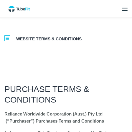
WEBSITE TERMS & CONDITIONS
PURCHASE TERMS &
CONDITIONS
Reliance Worldwide Corporation (Aust.) Pty Ltd
(“Purchaser”)
Purchases Terms and Conditions