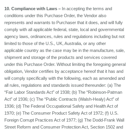
10. Compliance with Laws –
In accepting the terms and
conditions under this Purchase Order, the Vendor also
represents and warrants to Purchaser that it does, and will fully
comply with all applicable federal, state, local and governmental
agency laws, ordinances, rules and regulations including but not
limited to those of the U.S., UK, Australia, or any other
applicable country as the case may be in the manufacture, sale,
shipment and storage of the products and services covered
under this Purchase Order. Without limiting the foregoing general
obligation, Vendor certifies by acceptance hereof that it has and
will comply specifically with the following, each as amended and
all rules, regulations and standards issued thereunder: (a) The
“Fair Labor Standards Act” of 1938; (b) The “Robinson-Patman
Act” of 1936; (c) The “Public Contracts (Walsh-Healy) Act” of
1936; (d) The Federal Occupational Safety and Health Act of
1970; (e) The Consumer Product Safety Act of 1972; (f) U.S.
Foreign Corrupt Practices Act of 1977; (g) The Dodd-Frank Wall
Street Reform and Consumer Protection Act, Section 1502 and