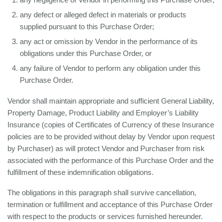
any defect or alleged defect in materials or products
supplied pursuant to this Purchase Order;
any act or omission by Vendor in the performance of its
obligations under this Purchase Order, or
any failure of Vendor to perform any obligation under this
Purchase Order.
Vendor shall maintain appropriate and sufficient General Liability,
Property Damage, Product Liability and Employer’s Liability
Insurance (copies of Certificates of Currency of these Insurance
policies are to be provided without delay by Vendor upon request
by Purchaser) as will protect Vendor and Purchaser from risk
associated with the performance of this Purchase Order and the
fulfillment of these indemnification obligations.
The obligations in this paragraph shall survive cancellation,
termination or fulfillment and acceptance of this Purchase Order
with respect to the products or services furnished hereunder.