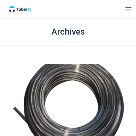
Archives