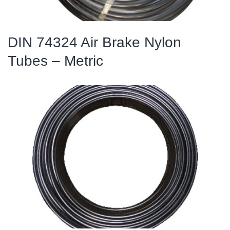
DIN 74324 Air Brake Nylon
Tubes – Metric