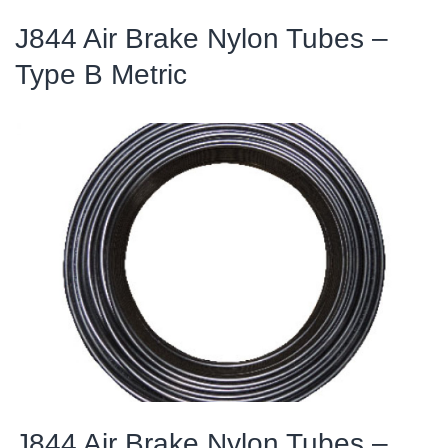
J844 Air Brake Nylon Tubes –
Type B Metric
J844 Air Brake Nylon Tubes –