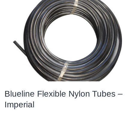
Blueline Flexible Nylon Tubes –
Imperial