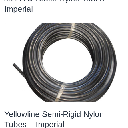
Imperial
Yellowline Semi-Rigid Nylon
Tubes – Imperial