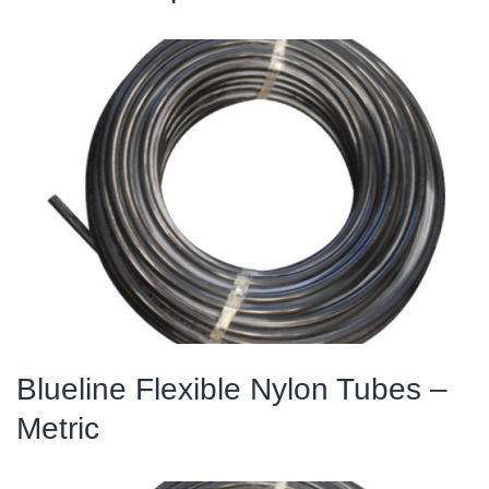
Blueline Flexible Nylon Tubes –
Metric