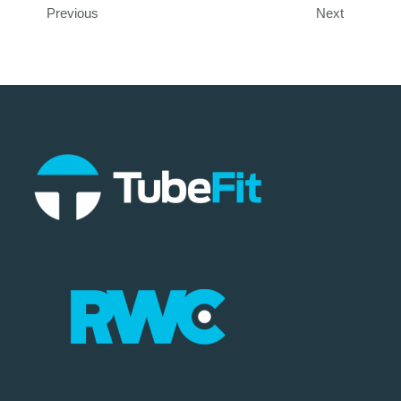
Previous
Next