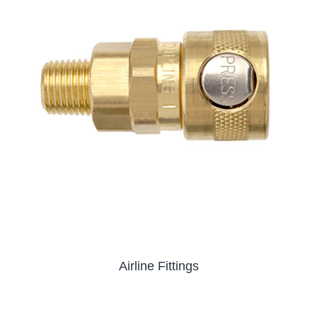
Airline Fittings