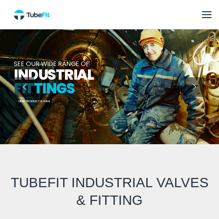
SEE OUR WIDE RANGE OF
INDUSTRIAL
FITTINGS
VIEW PRODUCT RANGE
TUBEFIT INDUSTRIAL VALVES
& FITTING