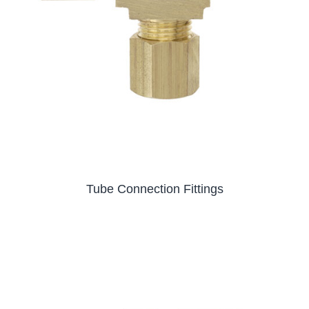
Tube Connection Fittings