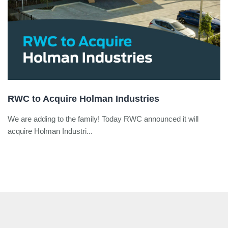
RWC to Acquire Holman Industries
We are adding to the family! Today RWC announced it will
acquire Holman Industri...