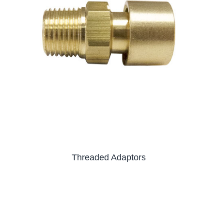
Threaded Adaptors