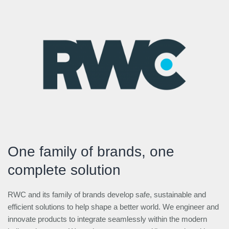
One family of brands, one
complete solution
RWC and its family of brands develop safe, sustainable and
efficient solutions to help shape a better world. We engineer and
innovate products to integrate seamlessly within the modern