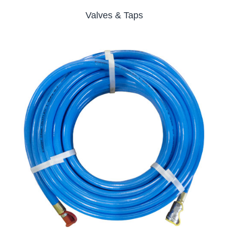
Valves & Taps