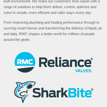
built environment. We make our customers’ lives easier with a
range of solutions to help them deliver, control, optimise and
solve in simple, more efficient and safer ways every day.
From improving plumbing and heating performance through to
syncing smart homes and transforming the delivery of liquid, air
and data, RWC shapes a better world for millions of people
around the globe.