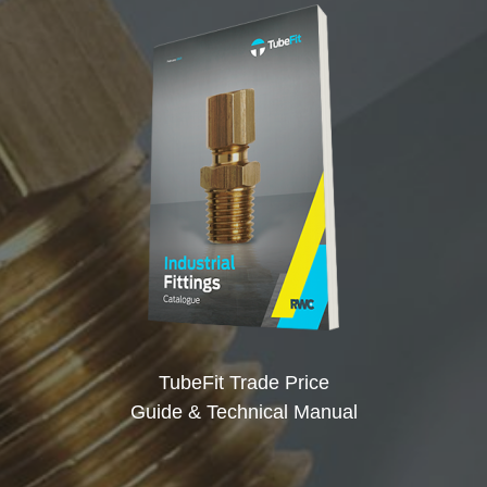
TubeFit Trade Price
Guide & Technical Manual