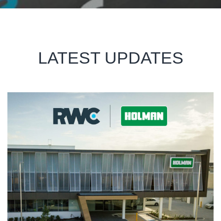
LATEST UPDATES