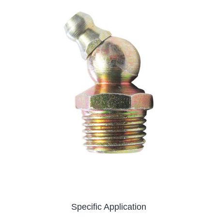
Specific Application