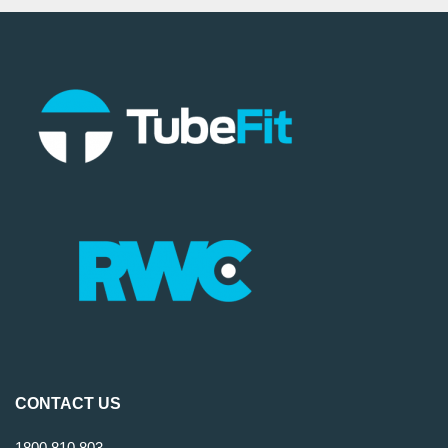
CONTACT US
1800 810 803