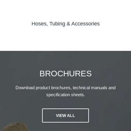
Hoses, Tubing & Accessories
BROCHURES
Download product brochures, technical manuals and
specification sheets.
VIEW ALL