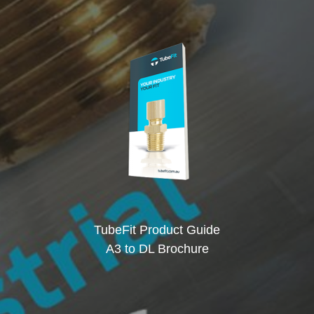
TubeFit Product Guide
A3 to DL Brochure