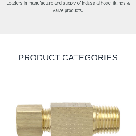
Leaders in manufacture and supply of industrial hose, fittings &
valve products.
PRODUCT CATEGORIES